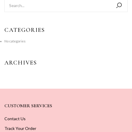
CATEGORIES
No categories
ARCHIVES
CUSTOMER SERVICES
Contact Us
Track Your Order