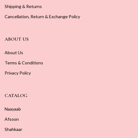
Shipping & Returns
Cancellation, Return & Exchange Policy
ABOUT US
About Us
Terms & Conditions
Privacy Policy
CATALOG
Naayaab
Afsoon
Shahkaar