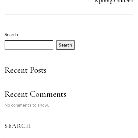
Wpbingo Slider 2
Search
Search
Recent Posts
Recent Comments
No comments to show.
SEARCH