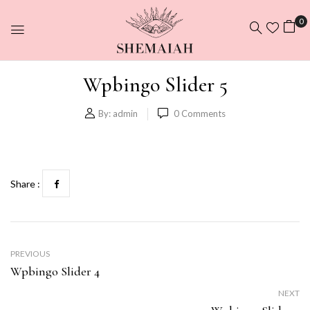
0
Wpbingo Slider 5
By:
admin
0
Comments
Share :
PREVIOUS
Wpbingo Slider 4
NEXT