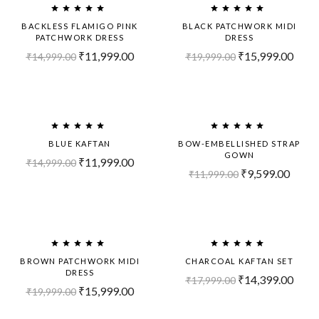
Out!
BACKLESS FLAMIGO PINK
BLACK PATCHWORK MIDI
PATCHWORK DRESS
DRESS
₹
11,999.00
₹
15,999.00
₹
14,999.00
₹
19,999.00
-20%
-20%
BLUE KAFTAN
BOW-EMBELLISHED STRAP
GOWN
₹
11,999.00
₹
14,999.00
₹
9,599.00
₹
11,999.00
Sold
-20%
Out!
BROWN PATCHWORK MIDI
CHARCOAL KAFTAN SET
DRESS
₹
14,399.00
₹
17,999.00
₹
15,999.00
₹
19,999.00