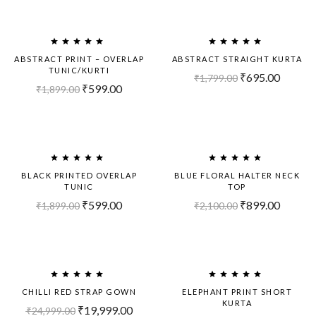
Sold
Sold
Out!
Out!
ABSTRACT PRINT – OVERLAP
ABSTRACT STRAIGHT KURTA
TUNIC/KURTI
₹
695.00
₹
1,799.00
₹
599.00
₹
1,899.00
Sold
Sold
Out!
Out!
BLACK PRINTED OVERLAP
BLUE FLORAL HALTER NECK
TUNIC
TOP
₹
599.00
₹
899.00
₹
1,899.00
₹
2,100.00
Sold
-20%
Out!
CHILLI RED STRAP GOWN
ELEPHANT PRINT SHORT
KURTA
₹
19,999.00
₹
24,999.00