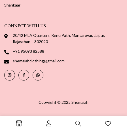
Shahkaar
CONNECT WITH US
20/42 MLA Quarters, Renu Path, Mansarovar, Jaipur,
Rajasthan – 302020
+91 95093 82588
shemaiahclothing@gmail.com
Copyright © 2025 Shemaiah