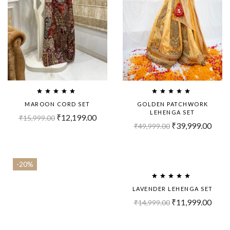
MAROON CORD SET
GOLDEN PATCHWORK
LEHENGA SET
₹
12,199.00
₹
15,999.00
₹
39,999.00
₹
49,999.00
-20%
-20%
LAVENDER LEHENGA SET
₹
11,999.00
₹
14,999.00