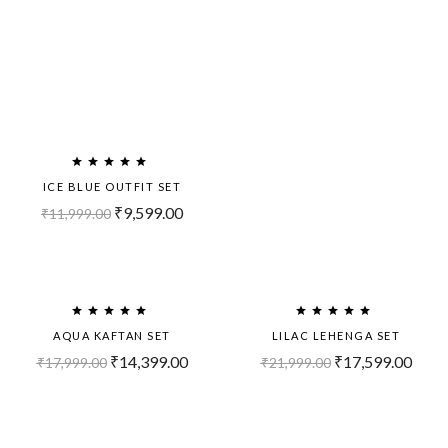
ICE BLUE OUTFIT SET
₹
9,599.00
₹
11,999.00
Sold
-20%
Out!
AQUA KAFTAN SET
LILAC LEHENGA SET
₹
14,399.00
₹
17,599.00
₹
17,999.00
₹
21,999.00
Sold
-20%