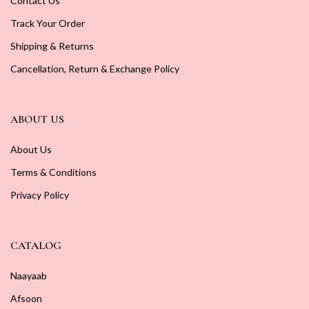
Contact Us
Track Your Order
Shipping & Returns
Cancellation, Return & Exchange Policy
ABOUT US
About Us
Terms & Conditions
Privacy Policy
CATALOG
Naayaab
Afsoon