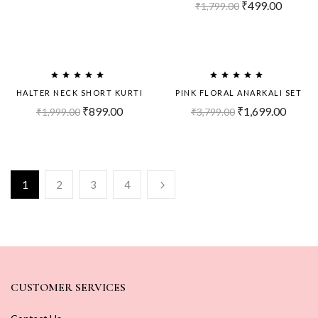
₹
499.00
₹
1,799.00
Sold
Sold
Out!
Out!
HALTER NECK SHORT KURTI
PINK FLORAL ANARKALI SET
₹
899.00
₹
1,699.00
₹
1,999.00
₹
3,799.00
1
2
3
4
CUSTOMER SERVICES