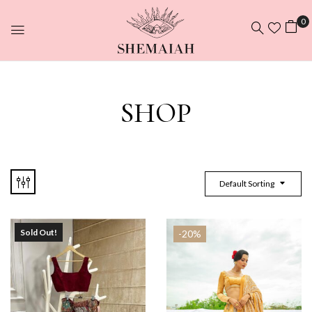
0
SHOP
Default Sorting
Sold Out!
-20%