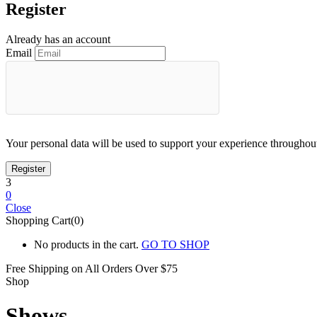
Register
Already has an account
Email
Your personal data will be used to support your experience throughout
3
0
Close
Shopping Cart(0)
No products in the cart.
GO TO SHOP
Free Shipping on All
Orders Over $75
Shop
Shows