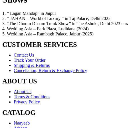
1. “ Lagan Mandap” in Jaipur
2. “ JAHAN – World of Luxury “ in Taj Palace, Delhi 2022
3. “The Dhoom Dhaam Trunk Show” in The Ashok , Delhi 2023 cura
4. Wedding Asia – Park Plaza, Ludhiana (2024)
5. Wedding Asia – Rambagh Palace, Jaipur (2025)
CUSTOMER SERVICES
Contact Us
Track Your Order
Shipping & Returns
Cancellation, Return & Exchange Policy
ABOUT US
About Us
Terms & Conditions
Privacy Policy
CATALOG
Naayaab