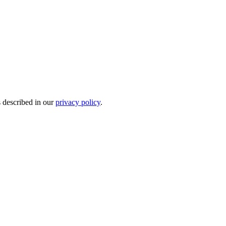
s described in our
privacy policy
.