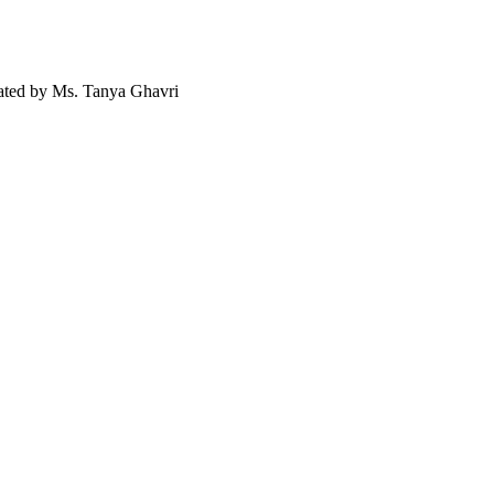
ted by Ms. Tanya Ghavri