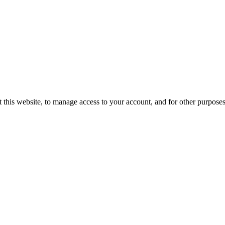
 this website, to manage access to your account, and for other purpose