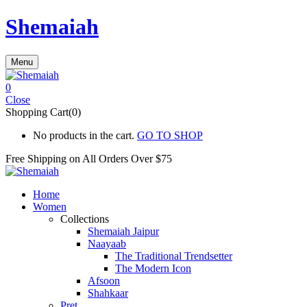
Shemaiah
Menu
0
Close
Shopping Cart(0)
No products in the cart.
GO TO SHOP
Free Shipping on All
Orders Over $75
Home
Women
Collections
Shemaiah Jaipur
Naayaab
The Traditional Trendsetter
The Modern Icon
Afsoon
Shahkaar
Pret