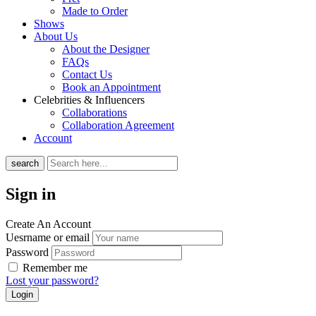
Made to Order
Shows
About Us
About the Designer
FAQs
Contact Us
Book an Appointment
Celebrities & Influencers
Collaborations
Collaboration Agreement
Account
search
Sign in
Create An Account
Uesrname or email
Password
Remember me
Lost your password?