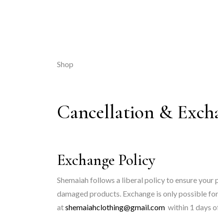
Shop
Cancellation & Exch
Exchange Policy
Shemaiah follows a liberal policy to ensure your 
damaged products. Exchange is only possible for 
at
shemaiahclothing@gmail.com
within 1 days of