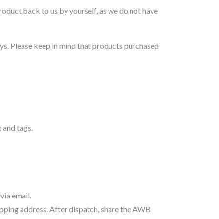
oduct back to us by yourself, as we do not have
ys. Please keep in mind that products purchased
 and tags.
via email.
hipping address. After dispatch, share the AWB