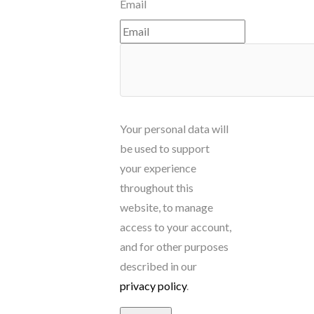
Email
Your personal data will
be used to support
your experience
throughout this
website, to manage
access to your account,
and for other purposes
described in our
privacy policy
.