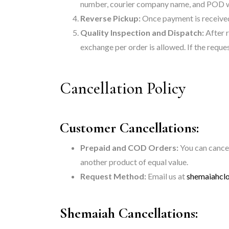
number, courier company name, and POD with
Reverse Pickup:
Once payment is received,
Quality Inspection and Dispatch:
After r
exchange per order is allowed. If the request
Cancellation Policy
Customer Cancellations:
Prepaid and COD Orders:
You can cancel
another product of equal value.
Request Method:
Email us at
shemaiahcl
Shemaiah Cancellations: