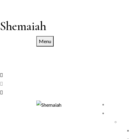
Shemaiah
Menu