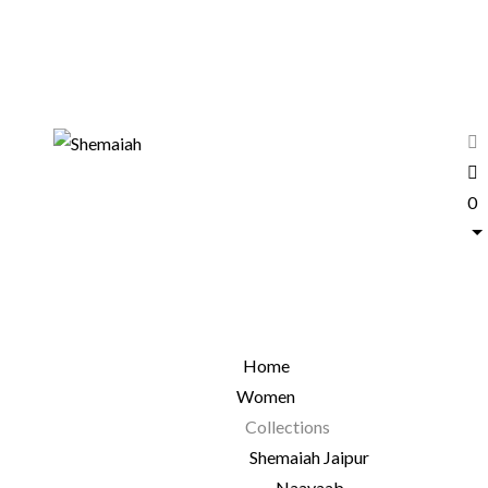
0
Home
Women
Collections
Shemaiah Jaipur
Naayaab