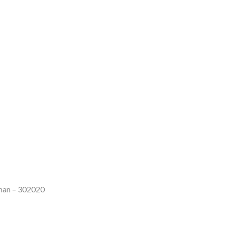
than – 302020