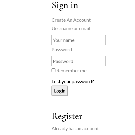
Sign in
Create An Account
Uesrname or email
Password
Remember me
Lost your password?
Register
Already has an account