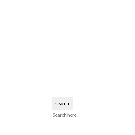
search