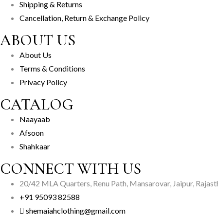
Shipping & Returns
Cancellation, Return & Exchange Policy
ABOUT US
About Us
Terms & Conditions
Privacy Policy
CATALOG
Naayaab
Afsoon
Shahkaar
CONNECT WITH US
20/42 MLA Quarters, Renu Path, Mansarovar, Jaipur, Rajas
+91 95093 82588
shemaiahclothing@gmail.com