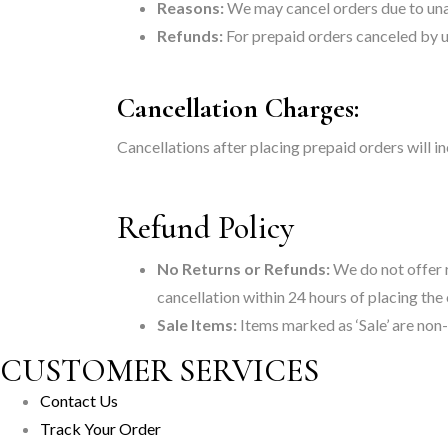
Reasons:
We may cancel orders due to unava
Refunds:
For prepaid orders canceled by us
Cancellation Charges:
Cancellations after placing prepaid orders will 
Refund Policy
No Returns or Refunds:
We do not offer r
cancellation within 24 hours of placing the
Sale Items:
Items marked as ‘Sale’ are non
CUSTOMER SERVICES
Contact Us
Track Your Order