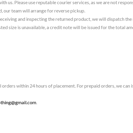
 us. Please use reputable courier services, as we are not responsib
 our team will arrange for reverse pickup.
eceiving and inspecting the returned product, we will dispatch th
ed size is unavailable, a credit note will be issued for the total am
 orders within 24 hours of placement. For prepaid orders, we can is
othing@gmail.com
.