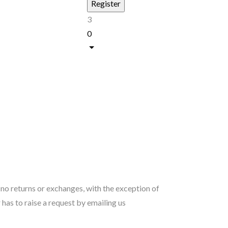
3
0
s no returns or exchanges, with the exception of
as to raise a request by emailing us