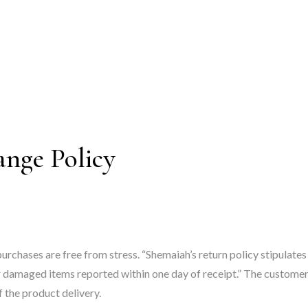
ange Policy
purchases are free from stress. “Shemaiah’s return policy stipulate
damaged items reported within one day of receipt.” The customer h
 the product delivery.