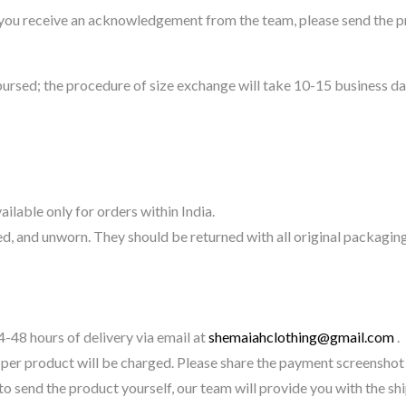
 you receive an acknowledgement from the team, please send the pr
ursed; the procedure of size exchange will take 10-15 business da
ilable only for orders within India.
, and unworn. They should be returned with all original packaging
-48 hours of delivery via email at
shemaiahclothing@gmail.com
.
per product will be charged. Please share the payment screenshot 
 to send the product yourself, our team will provide you with the s