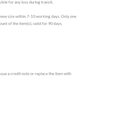
le for any loss during transit.
e new size within 7-10 working days. Only one
ount of the item(s), valid for 90 days.
sue a credit note or replace the item with