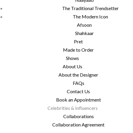
The Traditional Trendsetter
The Modern Icon
Afsoon
Shahkaar
Pret
Made to Order
Shows
About Us
About the Designer
FAQs
Contact Us
Book an Appointment
Celebrities & Influencers
Collaborations
Collaboration Agreement