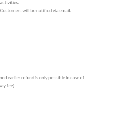
activities.
Customers will be notified via email.
d earlier refund is only possible in case of
way fee)