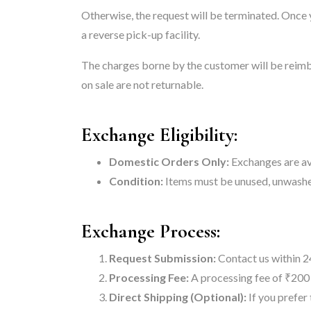
Otherwise, the request will be terminated. Once
a reverse pick-up facility.
The charges borne by the customer will be reimb
on sale are not returnable.
Exchange Eligibility:
Domestic Orders Only:
Exchanges are ava
Condition:
Items must be unused, unwashed
Exchange Process:
Request Submission:
Contact us within 24
Processing Fee:
A processing fee of ₹200 
Direct Shipping (Optional):
If you prefer