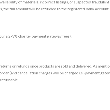
ilability of materials, incorrect listings, or suspected fraudulent 
, the full amount will be refunded to the registered bank account. 
incur a 2-3% charge (payment gateway fees).
eturns or refunds once products are sold and delivered. As mentione
 order (and cancellation charges will be charged i.e -payment gate
-returnable.