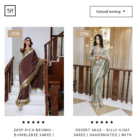
Default Sorting
-20%
-20%
DEEP RICH BROWN –
DESERT SAGE – BILLY GOAT
BUMBLEBEE SAREE (
SAREE ( HANDPAINTED ) WITH