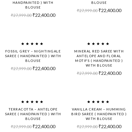
HANDPAINTED ) WITH
BLOUSE
BLOUSE
₹
22,400.00
₹
27,999.00
₹
22,400.00
₹
27,999.00
Sold
-20%
Out!
FOSSIL GREY – NIGHTINGALE
MINERAL RED SAREE WITH
SAREE ( HANDPAINTED ) WITH
ANTELOPE AND FLORAL
BLOUSE
MOTIFS ( HANDPAINTED )
WITH BLOUSE
₹
22,400.00
₹
27,999.00
₹
22,400.00
₹
27,999.00
Sold
-20%
Out!
TERRACOTTA – ANTELOPE
VANILLA CREAM – HUMMING
SAREE ( HANDPAINTED ) WITH
BIRD SAREE ( HANDPAINTED )
BLOUSE
WITH BLOUSE
₹
22,400.00
₹
22,400.00
₹
27,999.00
₹
27,999.00