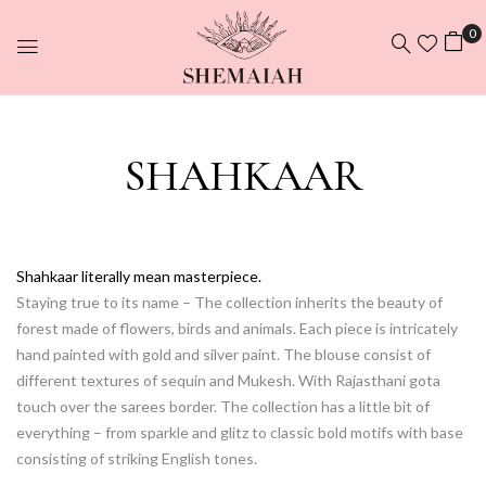
0
SHAHKAAR
Shahkaar literally mean masterpiece.
Staying true to its name – The collection inherits the beauty of
forest made of flowers, birds and animals. Each piece is intricately
hand painted with gold and silver paint. The blouse consist of
different textures of sequin and Mukesh. With Rajasthani gota
touch over the sarees border. The collection has a little bit of
everything – from sparkle and glitz to classic bold motifs with base
consisting of striking English tones.