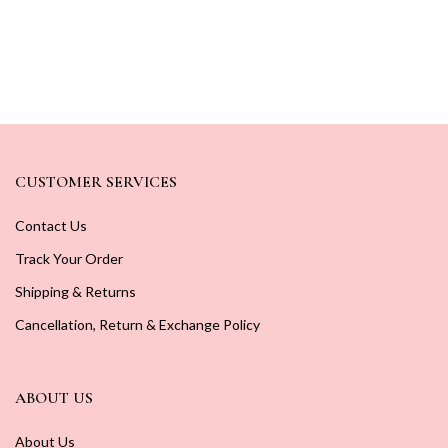
CUSTOMER SERVICES
Contact Us
Track Your Order
Shipping & Returns
Cancellation, Return & Exchange Policy
ABOUT US
About Us