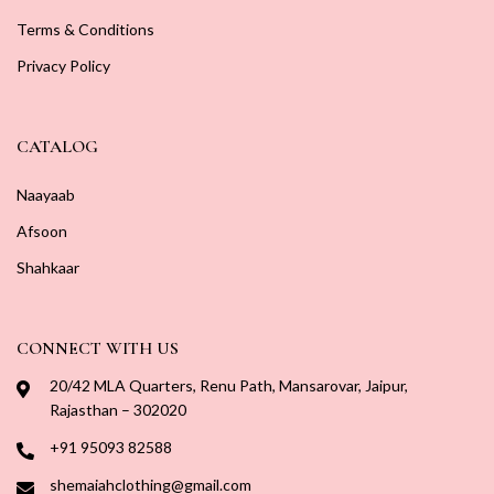
Terms & Conditions
Privacy Policy
CATALOG
Naayaab
Afsoon
Shahkaar
CONNECT WITH US
20/42 MLA Quarters, Renu Path, Mansarovar, Jaipur,
Rajasthan – 302020
+91 95093 82588
shemaiahclothing@gmail.com