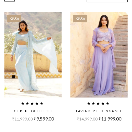
-20%
-20%
ICE BLUE OUTFIT SET
LAVENDER LEHENGA SET
₹
9,599.00
₹
11,999.00
₹
11,999.00
₹
14,999.00