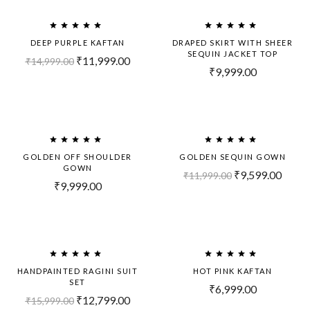
-20%
DEEP PURPLE KAFTAN
DRAPED SKIRT WITH SHEER
SEQUIN JACKET TOP
₹
11,999.00
₹
14,999.00
₹
9,999.00
-20%
GOLDEN OFF SHOULDER
GOLDEN SEQUIN GOWN
GOWN
₹
9,599.00
₹
11,999.00
₹
9,999.00
-20%
HANDPAINTED RAGINI SUIT
HOT PINK KAFTAN
SET
₹
6,999.00
₹
12,799.00
₹
15,999.00