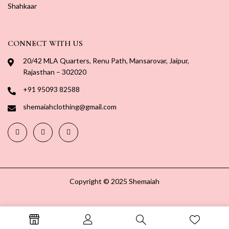
Shahkaar
CONNECT WITH US
20/42 MLA Quarters, Renu Path, Mansarovar, Jaipur,
Rajasthan – 302020
+91 95093 82588
shemaiahclothing@gmail.com
Copyright © 2025 Shemaiah