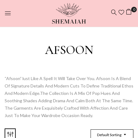
0
AFSOON
“Afsoon” lust Like A Spell It Will Take Over You. Afsoon Is A Blend
Of Signature Details And Modern Cuts To Define Traditional Ethos
And Modern Edge.The Collection Is A Mix Of Pop Hues And
Soothing Shades Adding Drama And Calm Both At The Same Time.
The Garments Are Exquisitely Crafted With Affection And Care
Just To Make Your Wardrobe Occasion Ready.
Default Sorting