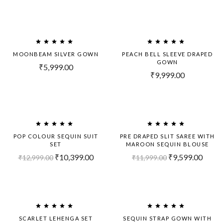
MOONBEAM SILVER GOWN
PEACH BELL SLEEVE DRAPED
GOWN
₹
5,999.00
₹
9,999.00
-20%
-20%
POP COLOUR SEQUIN SUIT
PRE DRAPED SLIT SAREE WITH
SET
MAROON SEQUIN BLOUSE
₹
10,399.00
₹
9,599.00
₹
12,999.00
₹
11,999.00
-20%
-20%
SCARLET LEHENGA SET
SEQUIN STRAP GOWN WITH