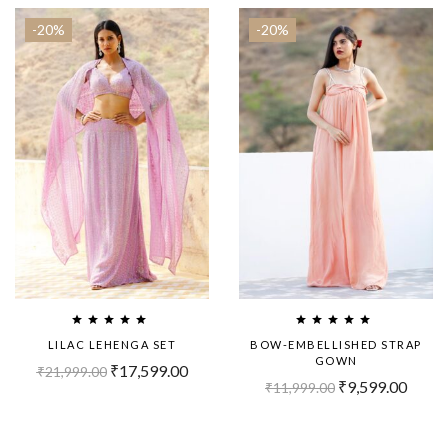
-20%
-20%
LILAC LEHENGA SET
BOW-EMBELLISHED STRAP
GOWN
₹
17,599.00
₹
21,999.00
₹
9,599.00
₹
11,999.00