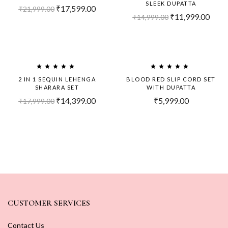
SLEEK DUPATTA
₹
17,599.00
₹
21,999.00
₹
11,999.00
₹
14,999.00
-20%
2 IN 1 SEQUIN LEHENGA
BLOOD RED SLIP CORD SET
SHARARA SET
WITH DUPATTA
₹
14,399.00
₹
5,999.00
₹
17,999.00
CUSTOMER SERVICES
Contact Us