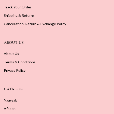
Track Your Order
Shipping & Returns
Cancellation, Return & Exchange Policy
ABOUT US
About Us
Terms & Conditions
Privacy Policy
CATALOG
Naayaab
Afsoon