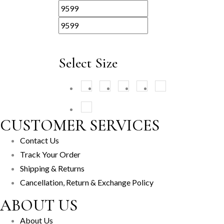
Select Size
XS
(1)
S
(1)
M
(1)
L
(1)
XL
(1)
XXL
(1)
CUSTOMER SERVICES
Contact Us
Track Your Order
Shipping & Returns
Cancellation, Return & Exchange Policy
ABOUT US
About Us