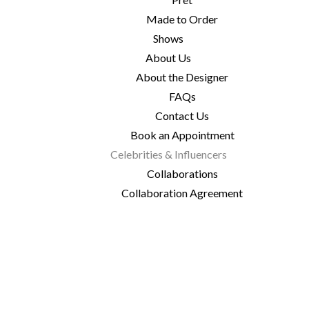
Made to Order
Shows
About Us
About the Designer
FAQs
Contact Us
Book an Appointment
Celebrities & Influencers
Collaborations
Collaboration Agreement