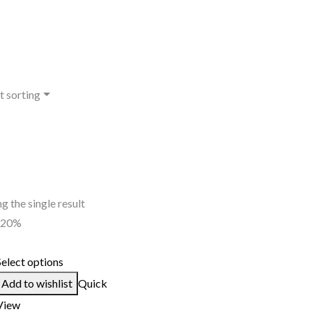
t sorting
g the single result
-20%
Select options
Add to wishlist
Quick
View