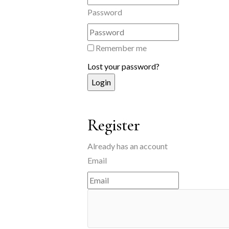
Password
Remember me
Lost your password?
Register
Already has an account
Email