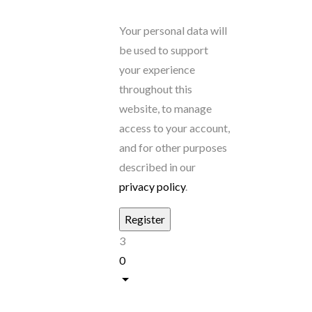
Your personal data will
be used to support
your experience
throughout this
website, to manage
access to your account,
and for other purposes
described in our
privacy policy
.
3
0