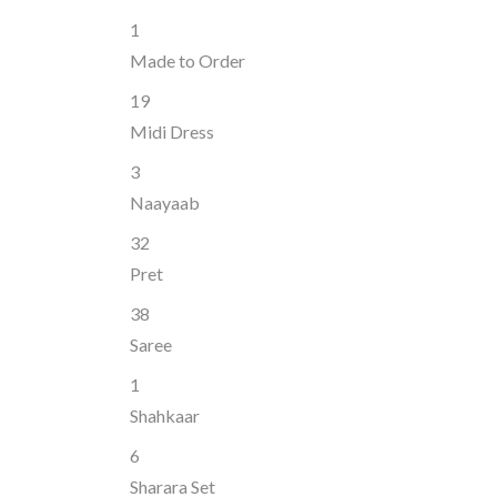
1
Made to Order
19
Midi Dress
3
Naayaab
32
Pret
38
Saree
1
Shahkaar
6
Sharara Set