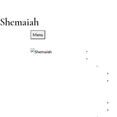
Shemaiah
Menu