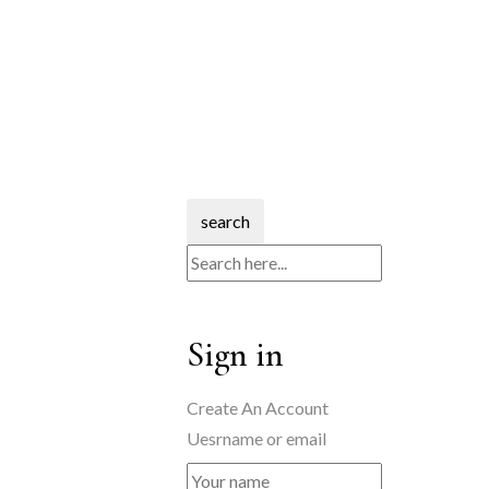
search
Sign in
Create An Account
Uesrname or email