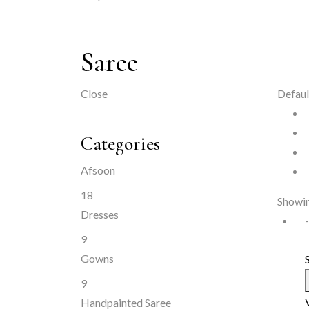
Saree
Close
Defaul
Categories
Afsoon
18
Showin
Dresses
9
Gowns
9
Handpainted Saree