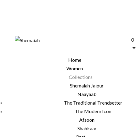
0
Home
Women
Collections
Shemaiah Jaipur
Naayaab
The Traditional Trendsetter
The Modern Icon
Afsoon
Shahkaar
Pret