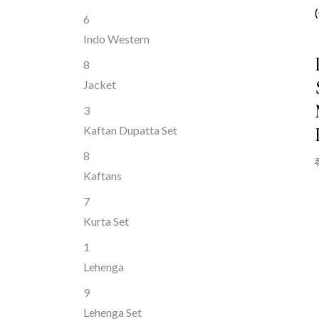
6
Indo Western
8
Jacket
3
Kaftan Dupatta Set
8
Kaftans
7
Kurta Set
1
Lehenga
9
Lehenga Set