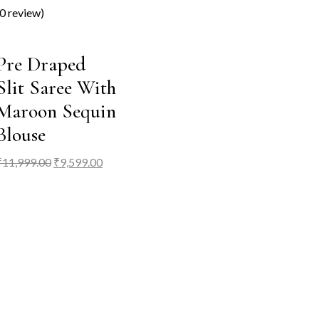
(0 review)
Pre Draped
Slit Saree With
Maroon Sequin
Blouse
Original
Current
₹
11,999.00
₹
9,599.00
price
price
was:
is:
₹11,999.00.
₹9,599.00.