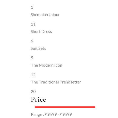
1
Shemaiah Jaipur
11
Short Dress
6
Suit Sets
5
The Modern Icon
12
The Traditional Trendsetter
20
Price
Range :
₹
9599
- ₹
9599