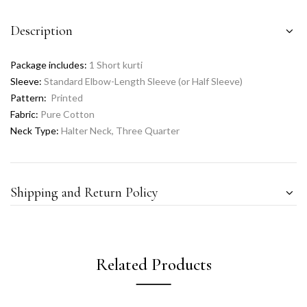
Description
Package includes:
1 Short kurti
Sleeve:
Standard Elbow-Length Sleeve (or Half Sleeve)
Pattern:
Printed
Fabric:
Pure Cotton
Neck Type:
Halter Neck, Three Quarter
Shipping and Return Policy
Related Products