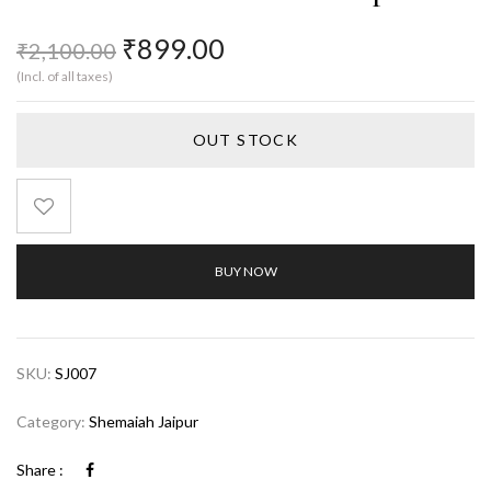
₹
899.00
₹
2,100.00
(Incl. of all taxes)
OUT STOCK
BUY NOW
SKU:
SJ007
Category:
Shemaiah Jaipur
Share :