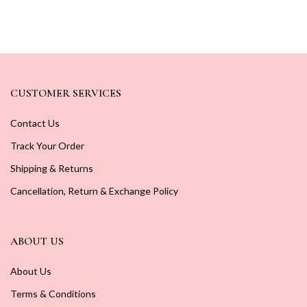
CUSTOMER SERVICES
Contact Us
Track Your Order
Shipping & Returns
Cancellation, Return & Exchange Policy
ABOUT US
About Us
Terms & Conditions