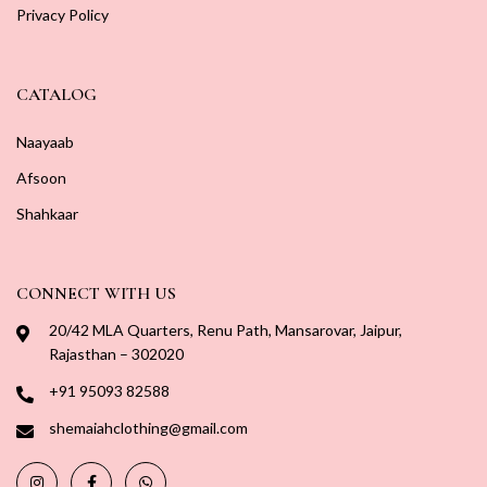
Privacy Policy
CATALOG
Naayaab
Afsoon
Shahkaar
CONNECT WITH US
20/42 MLA Quarters, Renu Path, Mansarovar, Jaipur,
Rajasthan – 302020
+91 95093 82588
shemaiahclothing@gmail.com