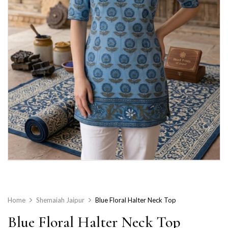
Home
Shemaiah Jaipur
Blue Floral Halter Neck Top
Blue Floral Halter Neck Top