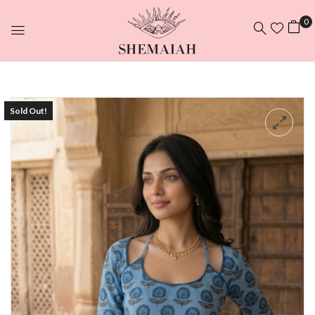
0
Sold Out!