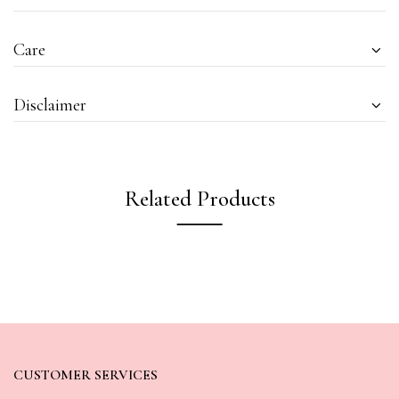
Care
Disclaimer
Related Products
CUSTOMER SERVICES