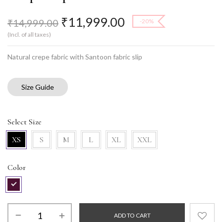
₹
11,999.00
₹
14,999.00
-20%
(Incl. of all taxes)
Natural crepe fabric with Santoon fabric slip
Size Guide
Select Size
XS
S
M
L
XL
XXL
Color
ADD TO CART