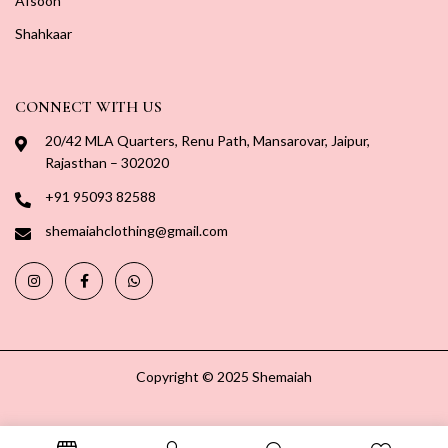
Afsoon
Shahkaar
CONNECT WITH US
20/42 MLA Quarters, Renu Path, Mansarovar, Jaipur,
Rajasthan – 302020
+91 95093 82588
shemaiahclothing@gmail.com
Copyright © 2025 Shemaiah