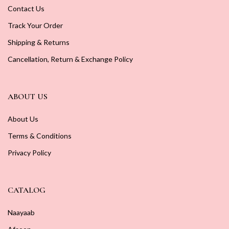
Contact Us
Track Your Order
Shipping & Returns
Cancellation, Return & Exchange Policy
ABOUT US
About Us
Terms & Conditions
Privacy Policy
CATALOG
Naayaab