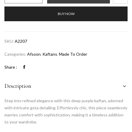
BUY NOW
SKU:
A2207
Categories:
Afsoon
,
Kaftans
,
Made To Order
Share :
Description
Step into refined elegance with this deep purple kaftan, adorned
with intricate gota detailing. Effortlessly chic, this piece seamlessly
marries comfort with sophistication, making it a timeless addition
to your wardrobe.