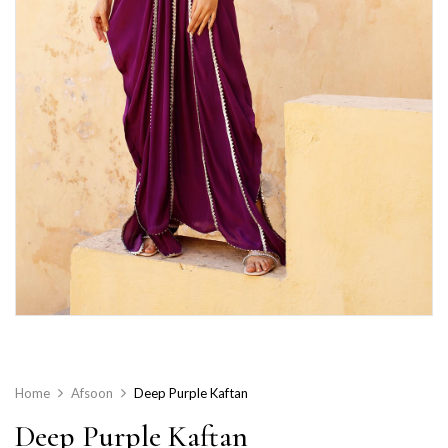
Home
Afsoon
Deep Purple Kaftan
Deep Purple Kaftan