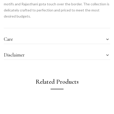
motifs and Rajasthani gota touch over the border. The collection is
delicately crafted to perfection and priced to meet the most
desired budgets.
Care
Disclaimer
Related Products