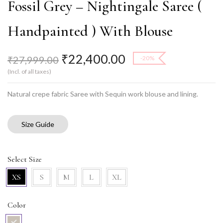
Fossil Grey – Nightingale Saree (
Handpainted ) With Blouse
₹
22,400.00
₹
27,999.00
-20%
(Incl. of all taxes)
Natural crepe fabric Saree with Sequin work blouse and lining.
Size Guide
Select Size
XS
S
M
L
XL
Color