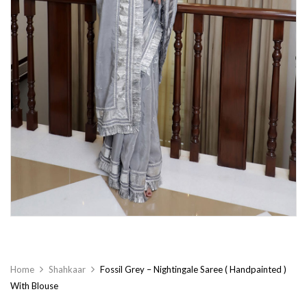
Home
Shahkaar
Fossil Grey – Nightingale Saree ( Handpainted )
With Blouse