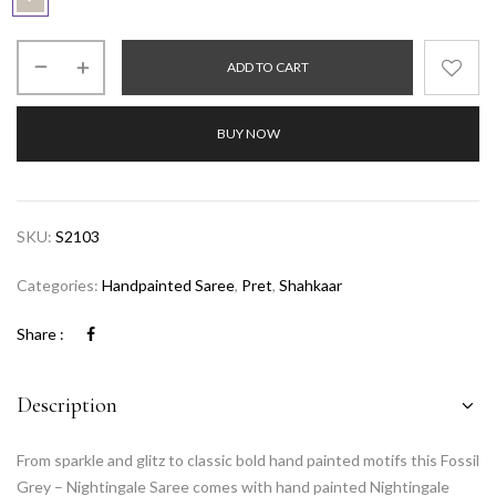
ADD TO CART
BUY NOW
SKU:
S2103
Categories:
Handpainted Saree
,
Pret
,
Shahkaar
Share :
Description
From sparkle and glitz to classic bold hand painted motifs this Fossil
Grey – Nightingale Saree comes with hand painted Nightingale