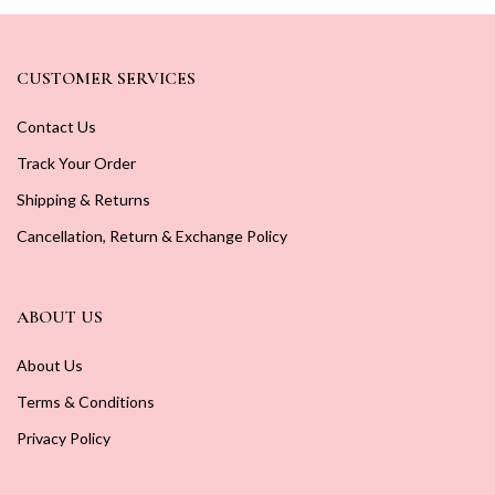
CUSTOMER SERVICES
Contact Us
Track Your Order
Shipping & Returns
Cancellation, Return & Exchange Policy
ABOUT US
About Us
Terms & Conditions
Privacy Policy