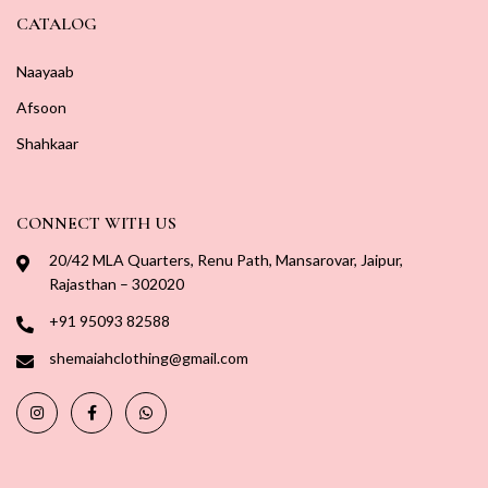
CATALOG
Naayaab
Afsoon
Shahkaar
CONNECT WITH US
20/42 MLA Quarters, Renu Path, Mansarovar, Jaipur,
Rajasthan – 302020
+91 95093 82588
shemaiahclothing@gmail.com