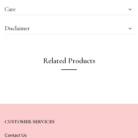
Care
Disclaimer
Related Products
CUSTOMER SERVICES
Contact Us