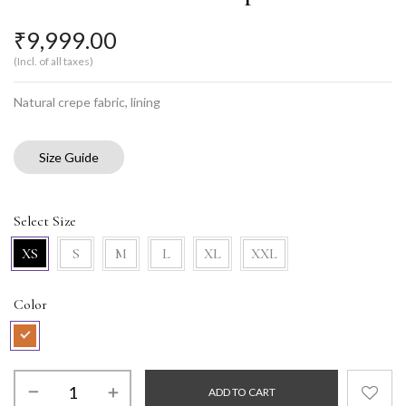
₹
9,999.00
(Incl. of all taxes)
Natural crepe fabric, lining
Size Guide
Select Size
XS
S
M
L
XL
XXL
Color
ADD TO CART