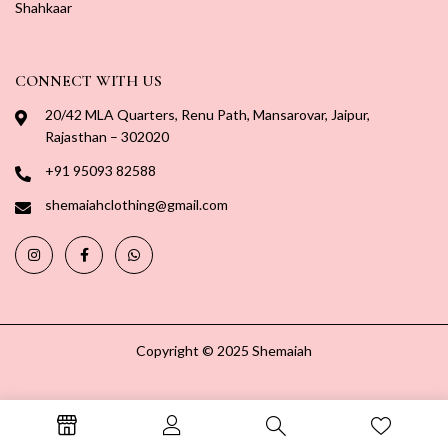
Shahkaar
CONNECT WITH US
20/42 MLA Quarters, Renu Path, Mansarovar, Jaipur,
Rajasthan – 302020
+91 95093 82588
shemaiahclothing@gmail.com
Copyright © 2025 Shemaiah