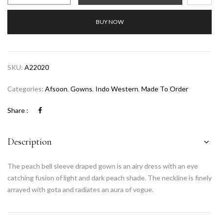
BUY NOW
SKU:
A22020
Categories:
Afsoon
,
Gowns
,
Indo Western
,
Made To Order
Share :
Description
The peach bell sleeve draped gown is an airy dress with an eye
catching fusion of light and dark peach shade. The neckline is finely
arrayed with gota and radiates an aura of vogue.