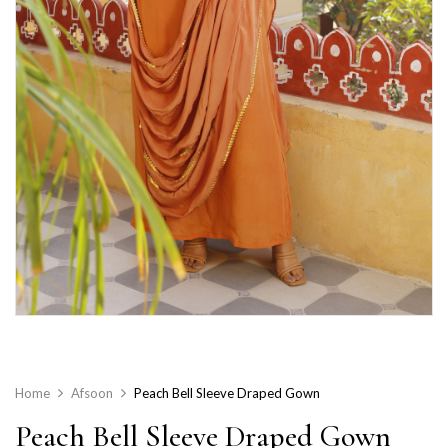
Home
Afsoon
Peach Bell Sleeve Draped Gown
Peach Bell Sleeve Draped Gown