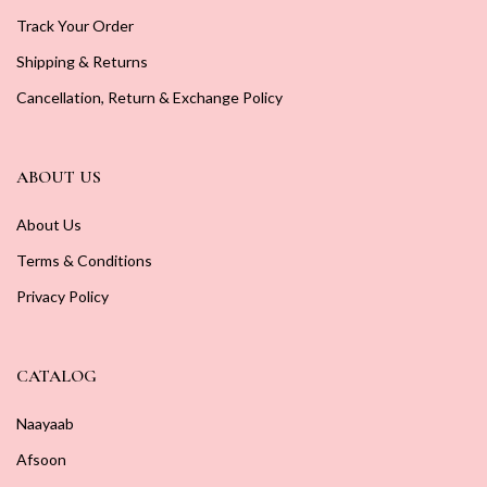
Track Your Order
Shipping & Returns
Cancellation, Return & Exchange Policy
ABOUT US
About Us
Terms & Conditions
Privacy Policy
CATALOG
Naayaab
Afsoon