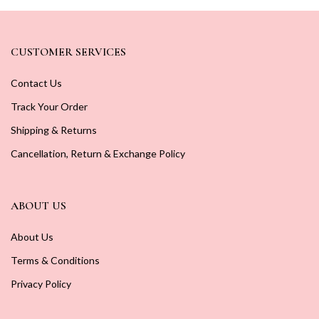
CUSTOMER SERVICES
Contact Us
Track Your Order
Shipping & Returns
Cancellation, Return & Exchange Policy
ABOUT US
About Us
Terms & Conditions
Privacy Policy