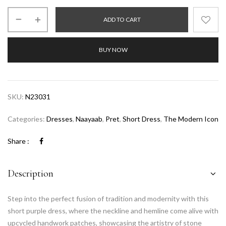
ADD TO CART
BUY NOW
SKU:
N23031
Categories:
Dresses
,
Naayaab
,
Pret
,
Short Dress
,
The Modern Icon
Share :
Description
Step into the perfect fusion of tradition and modernity with this
short purple dress, where the neckline and hemline come alive with
upcycled handwork patches, showcasing the artistry of stone