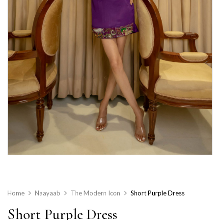
Home
Naayaab
The Modern Icon
Short Purple Dress
Short Purple Dress