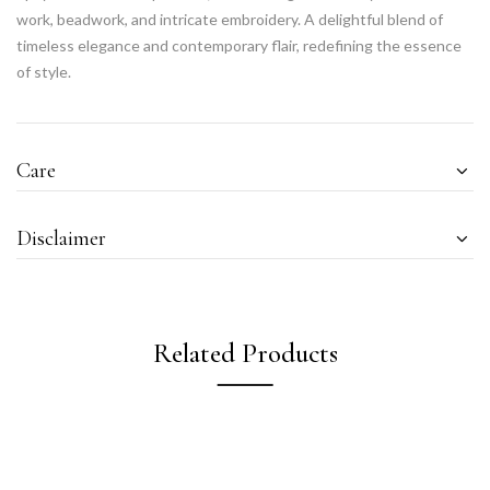
work, beadwork, and intricate embroidery. A delightful blend of
timeless elegance and contemporary flair, redefining the essence
of style.
Care
Disclaimer
Related Products