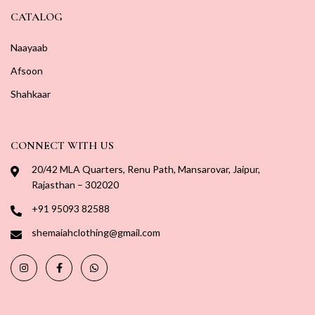
CATALOG
Naayaab
Afsoon
Shahkaar
CONNECT WITH US
20/42 MLA Quarters, Renu Path, Mansarovar, Jaipur,
Rajasthan – 302020
+91 95093 82588
shemaiahclothing@gmail.com