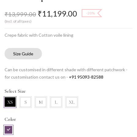
₹
11,199.00
₹
13,999.00
-20%
(Incl. of all taxes)
Crepe fabric with Cotton voile lining
Size Guide
Can be customised in different shade with different patchwork -
for customisation contact us on -
+91 95093-82588
Select Size
XS
S
M
L
XL
Color