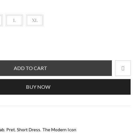
L
XL
ADD TO CART
BUY NOW
ab
,
Pret
,
Short Dress
,
The Modern Icon