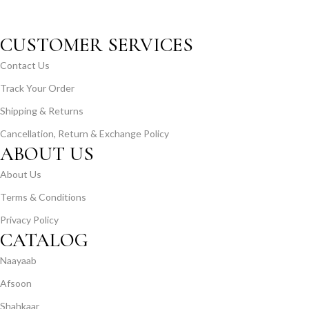
CUSTOMER SERVICES
Contact Us
Track Your Order
Shipping & Returns
Cancellation, Return & Exchange Policy
ABOUT US
About Us
Terms & Conditions
Privacy Policy
CATALOG
Naayaab
Afsoon
Shahkaar