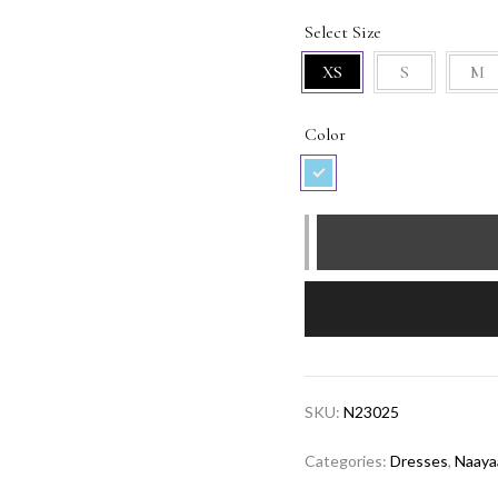
Select Size
XS
S
M
Color
Short
Sky
Feather
Dress
quantity
SKU:
N23025
Categories:
Dresses
,
Naaya