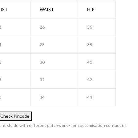
UST
WAIST
HIP
2
26
36
4
28
38
6
30
40
8
32
42
0
34
44
Check Pincode
ent shade with different patchwork - for customisation contact us