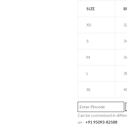
SIZE
B
XS
3
S
3
M
3
L
3
XL
4
Can be customised in differ
on -
+91 95093-82588