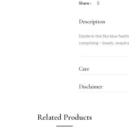
Share :
Description
Dazzle in the Sky blue feat
comprising – beads, sequins
Care
Disclaimer
Related Products