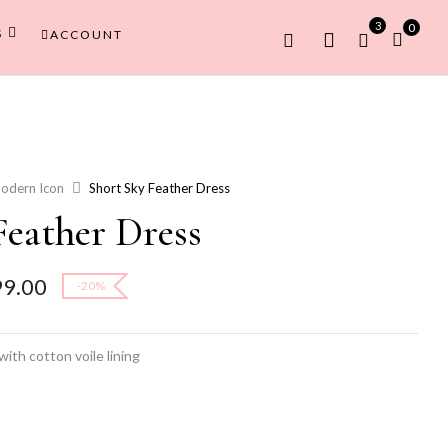
3
0
S
ACCOUNT
odern Icon
Short Sky Feather Dress
Feather Dress
l
Current
99.00
-20%
price
is:
9.00.
₹11,999.00.
ith cotton voile lining