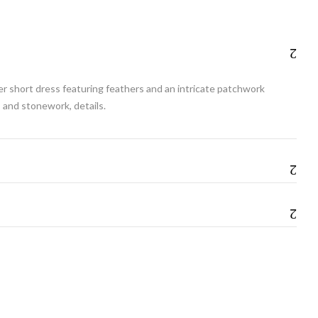
her short dress featuring feathers and an intricate patchwork
 and stonework, details.