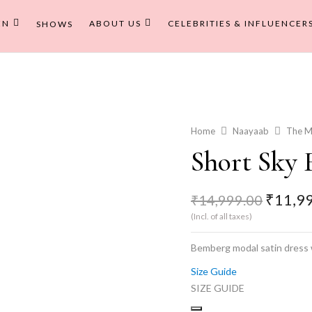
EN
ABOUT US
CELEBRITIES & INFLUENCER
SHOWS
Home
Naayaab
The M
Short Sky 
Origina
₹
11,9
₹
14,999.00
price
(Incl. of all taxes)
was:
₹14,99
Bemberg modal satin dress w
Size Guide
SIZE GUIDE