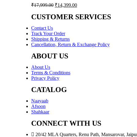
Original
Current
₹
17,999.00
₹
14,399.00
price
price
was:
is:
CUSTOMER SERVICES
₹17,999.00.
₹14,399.00.
Contact Us
Track Your Order
Shipping & Returns
Cancellation, Return & Exchange Policy
ABOUT US
About Us
Terms & Conditions
Privacy Policy
CATALOG
Naayaab
Afsoon
Shahkaar
CONNECT WITH US
20/42 MLA Quarters, Renu Path, Mansarovar, Jaipu