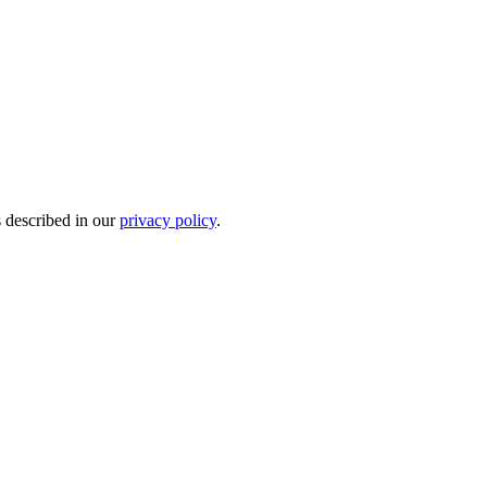
s described in our
privacy policy
.