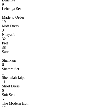
Lehenga
9
Lehenga Set
1
Made to Order
19
Midi Dress
3
Naayaab
32
Pret
38
Saree
1
Shahkaar
6
Sharara Set
1
Shemaiah Jaipur
11
Short Dress
6
Suit Sets
5
The Modern Icon