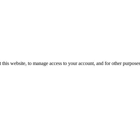
 this website, to manage access to your account, and for other purpose