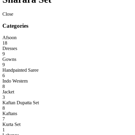
Close
Categories
Afsoon
18
Dresses
9
Gowns
9
Handpainted Saree
6
Indo Western
8
Jacket
3
Kaftan Dupatta Set
8
Kaftans
7
Kurta Set
1