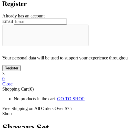
Register
Already has an account
Email
Your personal data will be used to support your experience throughout
3
0
Close
Shopping Cart(0)
No products in the cart.
GO TO SHOP
Free Shipping on All
Orders Over $75
Shop
Sharara Set