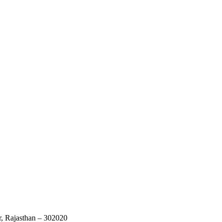
r, Rajasthan – 302020