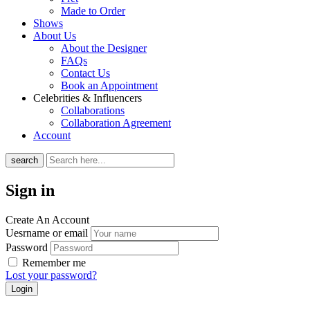
Made to Order
Shows
About Us
About the Designer
FAQs
Contact Us
Book an Appointment
Celebrities & Influencers
Collaborations
Collaboration Agreement
Account
search
Sign in
Create An Account
Uesrname or email
Password
Remember me
Lost your password?