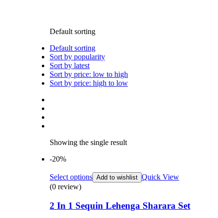
Default sorting
Default sorting
Sort by popularity
Sort by latest
Sort by price: low to high
Sort by price: high to low
Showing the single result
-20%
Select options
Quick View
Add to wishlist
(0 review)
2 In 1 Sequin Lehenga Sharara Set