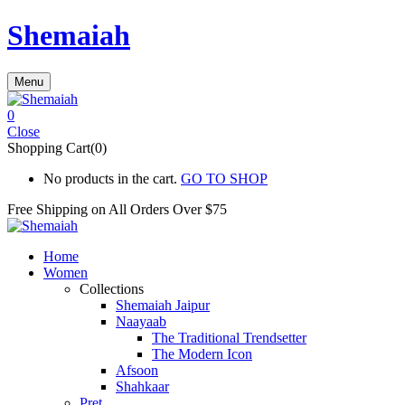
Shemaiah
Menu
0
Close
Shopping Cart(0)
No products in the cart.
GO TO SHOP
Free Shipping on All
Orders Over $75
Home
Women
Collections
Shemaiah Jaipur
Naayaab
The Traditional Trendsetter
The Modern Icon
Afsoon
Shahkaar
Pret