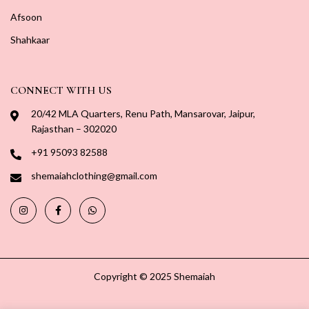
Afsoon
Shahkaar
CONNECT WITH US
20/42 MLA Quarters, Renu Path, Mansarovar, Jaipur,
Rajasthan – 302020
+91 95093 82588
shemaiahclothing@gmail.com
Copyright © 2025 Shemaiah