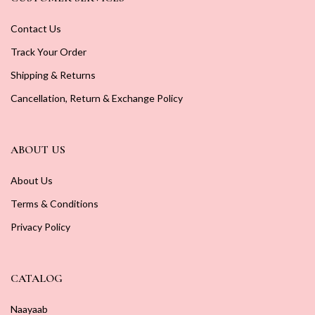
Contact Us
Track Your Order
Shipping & Returns
Cancellation, Return & Exchange Policy
ABOUT US
About Us
Terms & Conditions
Privacy Policy
CATALOG
Naayaab