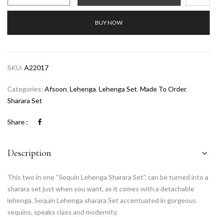
BUY NOW
SKU:
A22017
Categories:
Afsoon
,
Lehenga
,
Lehenga Set
,
Made To Order
,
Sharara Set
Share :
Description
This two in one “Sequin Lehenga Sharara Set”, can be turned into a
sharara set just when you want, as it comes with a detachable
lehenga. Sequin Lehenga sharara Set accentuated in gorgeous
sequins, speaks class and modernity.