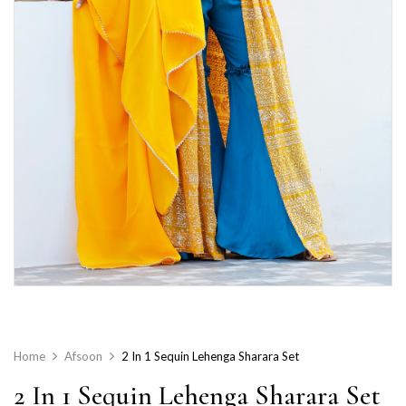
Home
Afsoon
2 In 1 Sequin Lehenga Sharara Set
2 In 1 Sequin Lehenga Sharara Set