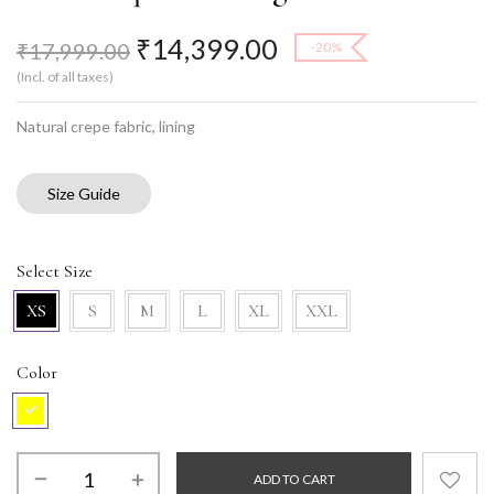
₹
14,399.00
₹
17,999.00
-20%
(Incl. of all taxes)
Natural crepe fabric, lining
Size Guide
Select Size
XS
S
M
L
XL
XXL
Color
ADD TO CART