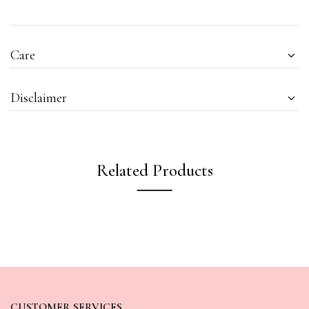
Care
Disclaimer
Related Products
CUSTOMER SERVICES