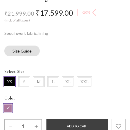
₹
17,599.00
₹
21,999.00
-20%
(Incl. of all taxes)
Sequinwork fabric, lining
Size Guide
Select Size
XS
S
M
L
XL
XXL
Color
ADD TO CART