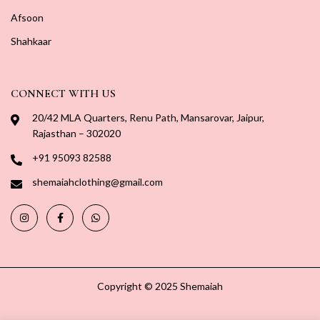
Afsoon
Shahkaar
CONNECT WITH US
20/42 MLA Quarters, Renu Path, Mansarovar, Jaipur,
Rajasthan – 302020
+91 95093 82588
shemaiahclothing@gmail.com
Copyright © 2025 Shemaiah