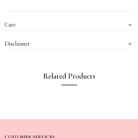
Care
Disclaimer
Related Products
CUSTOMER SERVICES