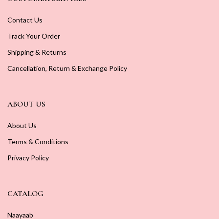
Contact Us
Track Your Order
Shipping & Returns
Cancellation, Return & Exchange Policy
ABOUT US
About Us
Terms & Conditions
Privacy Policy
CATALOG
Naayaab