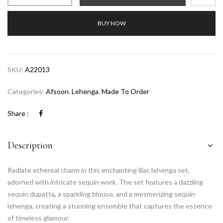
BUY NOW
SKU:
A22013
Categories:
Afsoon
,
Lehenga
,
Made To Order
Share :
Description
Radiate ethereal charm in this enchanting lilac lehenga set,
adorned with intricate sequin work. The set features a dazzling
sequin dupatta, a sparkling blouse, and a mesmerizing sequin
lehenga, creating a stunning ensemble that captures the essence
of timeless glamour.