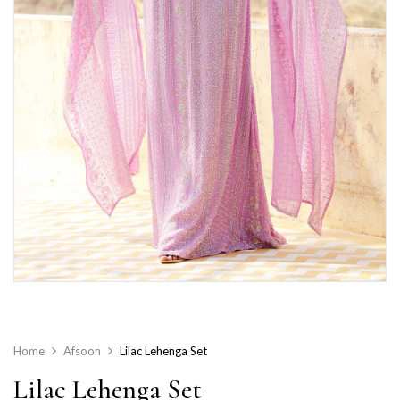
Home
Afsoon
Lilac Lehenga Set
Lilac Lehenga Set