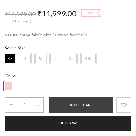
₹
11,999.00
₹
14,999.00
-20%
(Incl. of all taxes)
Natural crepe fabric with Santoon fabric slip.
Select Size
XS
S
M
L
XL
XXL
Color
ADD TO CART
BUY NOW