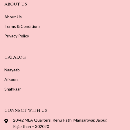
ABOUT US
About Us
Terms & Conditions
Privacy Policy
CATALOG
Naayaab
Afsoon
Shahkaar
CONNECT WITH US
20/42 MLA Quarters, Renu Path, Mansarovar, Jaipur,
Rajasthan – 302020