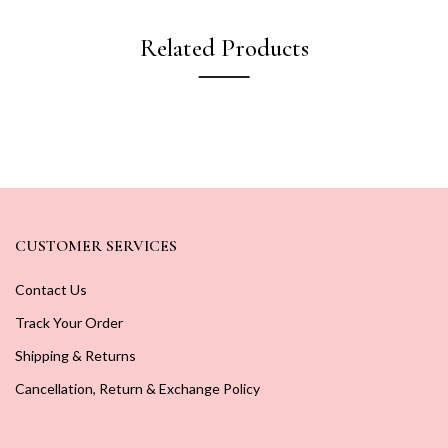
Related Products
CUSTOMER SERVICES
Contact Us
Track Your Order
Shipping & Returns
Cancellation, Return & Exchange Policy