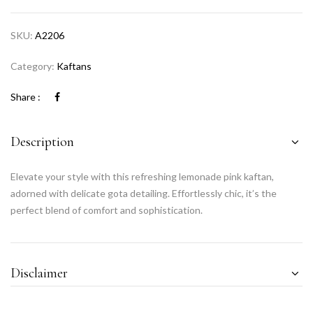
SKU:
A2206
Category:
Kaftans
Share :
Description
Elevate your style with this refreshing lemonade pink kaftan,
adorned with delicate gota detailing. Effortlessly chic, it’s the
perfect blend of comfort and sophistication.
Disclaimer