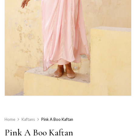
Home
Kaftans
Pink A Boo Kaftan
Pink A Boo Kaftan