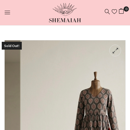
0
Sold Out!