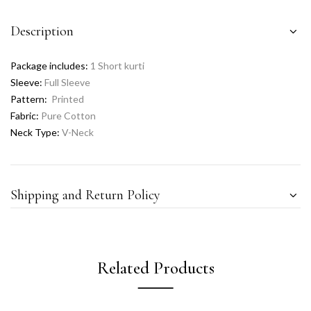
Description
Package includes:
1 Short kurti
Sleeve:
Full Sleeve
Pattern:
Printed
Fabric:
Pure Cotton
Neck Type:
V-Neck
Shipping and Return Policy
Related Products