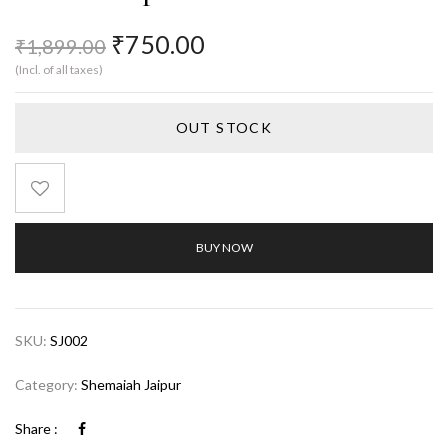
₹
750.00
₹
1,899.00
(Incl. of all taxes)
OUT STOCK
BUY NOW
SKU:
SJ002
Category:
Shemaiah Jaipur
Share :