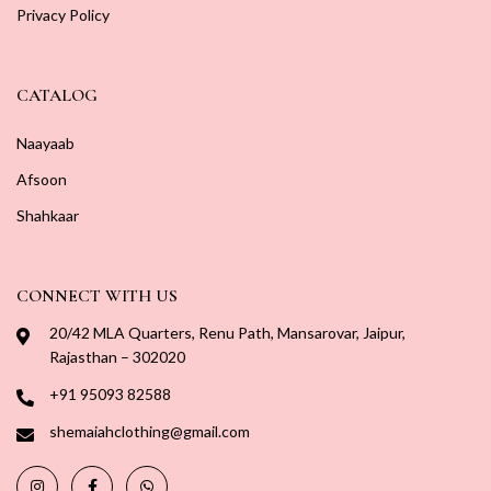
Privacy Policy
CATALOG
Naayaab
Afsoon
Shahkaar
CONNECT WITH US
20/42 MLA Quarters, Renu Path, Mansarovar, Jaipur,
Rajasthan – 302020
+91 95093 82588
shemaiahclothing@gmail.com