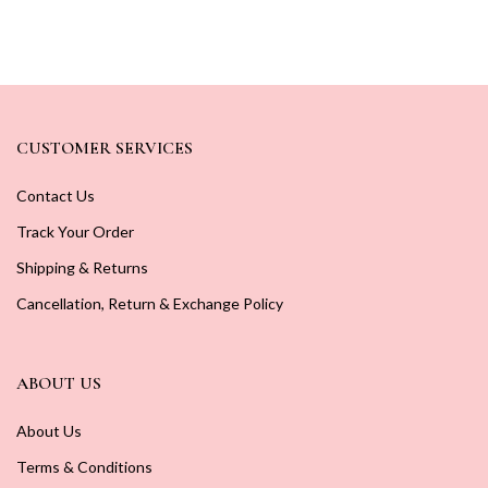
CUSTOMER SERVICES
Contact Us
Track Your Order
Shipping & Returns
Cancellation, Return & Exchange Policy
ABOUT US
About Us
Terms & Conditions