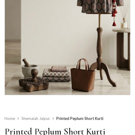
Home
Shemaiah Jaipur
Printed Peplum Short Kurti
Printed Peplum Short Kurti