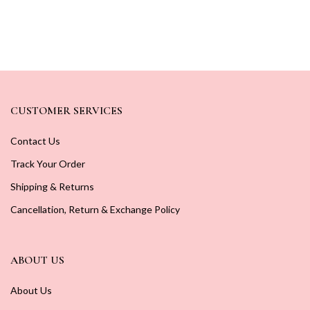
CUSTOMER SERVICES
Contact Us
Track Your Order
Shipping & Returns
Cancellation, Return & Exchange Policy
ABOUT US
About Us