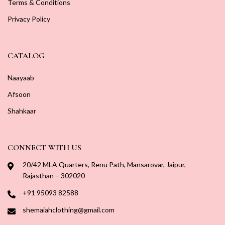
Terms & Conditions
Privacy Policy
CATALOG
Naayaab
Afsoon
Shahkaar
CONNECT WITH US
20/42 MLA Quarters, Renu Path, Mansarovar, Jaipur,
Rajasthan – 302020
+91 95093 82588
shemaiahclothing@gmail.com