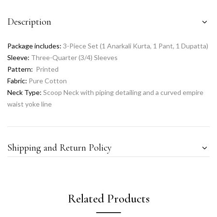
Description
Package includes:
3-Piece Set (1 Anarkali Kurta, 1 Pant, 1 Dupatta)
Sleeve:
Three-Quarter (3/4) Sleeves
Pattern:
Printed
Fabric:
Pure Cotton
Neck Type:
Scoop Neck with piping detailing and a curved empire
waist yoke line
Shipping and Return Policy
Related Products