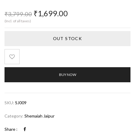
₹
1,699.00
₹
3,799.00
(Incl. of all taxes)
OUT STOCK
BUY NOW
SKU:
SJ009
Category:
Shemaiah Jaipur
Share :