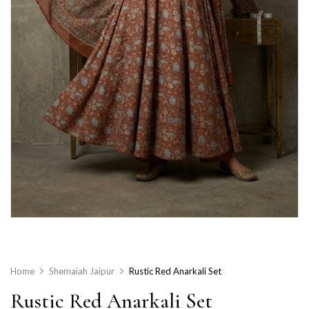
Home
Shemaiah Jaipur
Rustic Red Anarkali Set
Rustic Red Anarkali Set