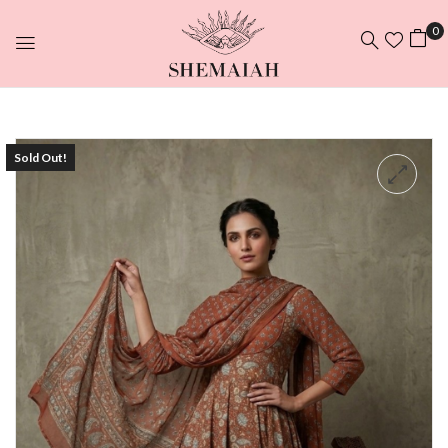
0
Sold Out!