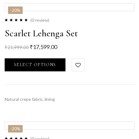
-20%
(0 review)
Scarlet Lehenga Set
₹
17,599.00
₹
21,999.00
SELECT OPTIONS
Natural crepe fabric, lining
-20%
(0 review)