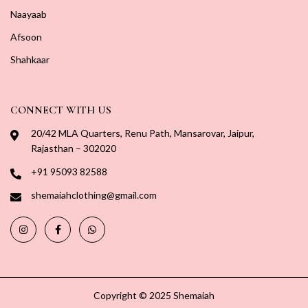
Naayaab
Afsoon
Shahkaar
CONNECT WITH US
20/42 MLA Quarters, Renu Path, Mansarovar, Jaipur,
Rajasthan – 302020
+91 95093 82588
shemaiahclothing@gmail.com
Copyright © 2025 Shemaiah