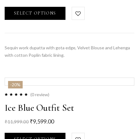
SELECT OPTIONS
Sequin work dupatta with gota edge, Velvet Blouse and Lehenga
with cotton Poplin fabric lining.
-20%
(0 review)
Ice Blue Outfit Set
₹
9,599.00
₹
11,999.00