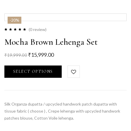
-20%
(0 review)
Mocha Brown Lehenga Set
₹
15,999.00
₹
19,999.00
SELECT OPTIONS
Silk Organza dupatta / upcycled handwork patch dupatta with
tissue fabric ( choose ) , Crepe lehenga with upcycled handwork
patches blouse, Cotton Voile lehenga.