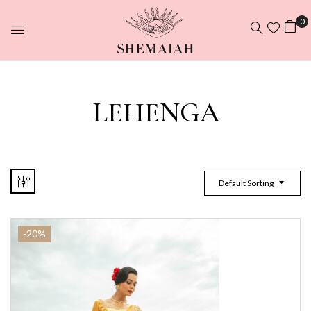
0
LEHENGA
Default Sorting
-20%