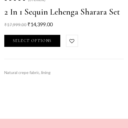
2 In 1 Sequin Lehenga Sharara Set
₹
14,399.00
₹
17,999.00
SELECT OPTIONS
Natural crepe fabric, lining