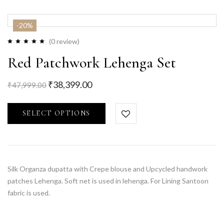
-20%
(0 review)
Red Patchwork Lehenga Set
₹
38,399.00
₹
47,999.00
SELECT OPTIONS
Silk Organza dupatta with Crepe blouse and Upcycled handwork
patches Lehenga. Soft net is used in lehenga. For Lining Santoon
fabric is used.