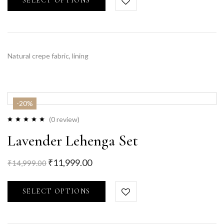
SELECT OPTIONS
Natural crepe fabric, lining
-20%
(0 review)
Lavender Lehenga Set
₹
11,999.00
₹
14,999.00
SELECT OPTIONS