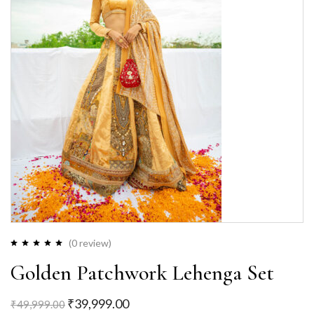
(0 review)
Golden Patchwork Lehenga Set
₹
39,999.00
₹
49,999.00