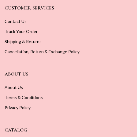
CUSTOMER SERVICES
Contact Us
Track Your Order
Shipping & Returns
Cancellation, Return & Exchange Policy
ABOUT US
About Us
Terms & Conditions
Privacy Policy
CATALOG