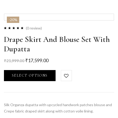
-20%
(0 review)
Drape Skirt And Blouse Set With
Dupatta
₹
17,599.00
₹
21,999.00
SELECT OPTIONS
Silk Organza dupatta with upcycled handwork patches blouse and
Crepe fabric draped skirt along with cotton voile lining.