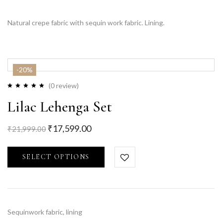
Natural crepe fabric with sequin work fabric. Lining.
-20%
(0 review)
Lilac Lehenga Set
₹
17,599.00
₹
21,999.00
SELECT OPTIONS
Sequinwork fabric, lining